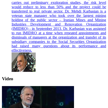
carries out preliminary exploration studies, the risk level
would reduce to less than 50% and the project could be
transferred to real private sector. Dr. Mehdi Karbasian is a
veteran state manager who took over the largest mining
holding of the public sector – Iranian Mines and Mining
Industries Development and Renovation Organization
(IMIDRO) - in September 2013. Dr. Karbasian was assigned
to run IMIDRO at a time when repeated appointments and
dismissals of managers at the organization and transfer of its
subsidiary companies to the Social Securities Organization
had raised many questions about its performance and
effectiveness.
Video