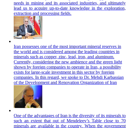
needs in mining and its associated industries, and ultimately
lead us to acquire up-to-date knowledge in the exploration,
extraction and processing fields.
Iran possesses one of the most important mineral reserves in
the world and is considered among the leading countries in
minerals such as copper, zinc, lead, iron, and aluminum.
Currently, considering the new ambience and the green light
shown by foreign companies to operate in Iran, a possibility
exists for large-scale investment in this sector by foreign
companies. In this regard, we spoke to Dr. Mehdi Karbassian
of the Development and Renovation Organization of Iran
One of the advantages of Iran is the diversity of its minerals to
such an extent that out of Mendeleev’s Table close to 70
minerals are available in the country. When the government