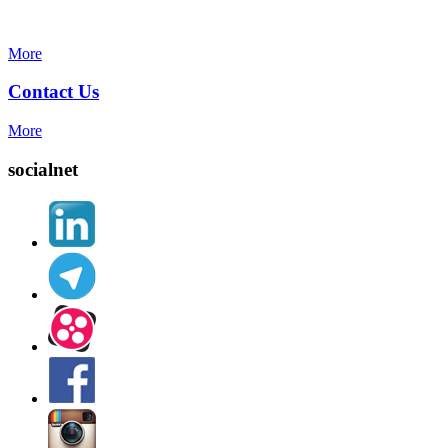
More
Contact Us
More
socialnet