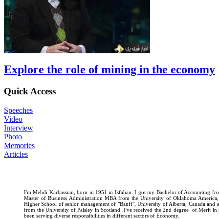
Explore the role of mining in the economy
Quick Access
Speeches
Video
Interview
Photo
Memories
Articles
I'm Mehdi Karbassian, born in 1951 in Isfahan. I got my Bachelor of Accounting fro
Master of Business Administration MBA from the University of Oklahoma America
Higher School of senior management of "Banff", University of Alberta, Canada and
from the University of Paisley in Scotland .I've received the 2nd degree of Merit i
been serving diverse responsibilities in different sectors of Economy.