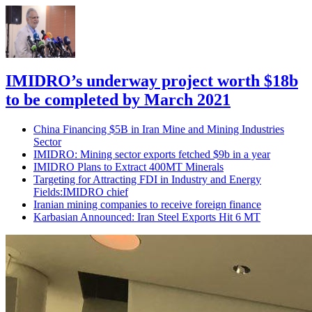
IMIDRO’s underway project worth $18b
to be completed by March 2021
China Financing $5B in Iran Mine and Mining Industries
Sector
IMIDRO: Mining sector exports fetched $9b in a year
IMIDRO Plans to Extract 400MT Minerals
Targeting for Attracting FDI in Industry and Energy
Fields:IMIDRO chief
Iranian mining companies to receive foreign finance
Karbasian Announced: Iran Steel Exports Hit 6 MT