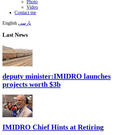
Photo
Video
Contact me
English
پارسی
Last News
deputy minister:IMIDRO launches
projects worth $3b
IMIDRO Chief Hints at Retiring