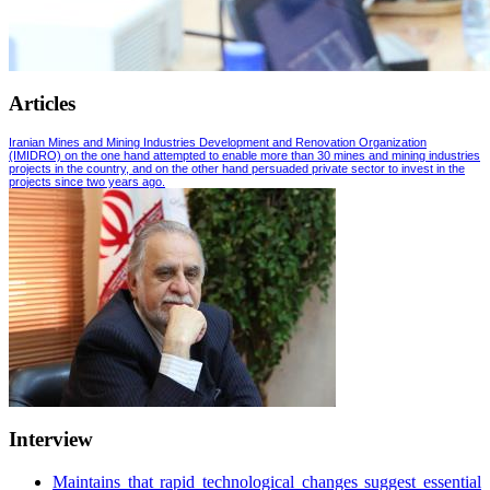
Articles
Iranian Mines and Mining Industries Development and Renovation Organization
(IMIDRO) on the one hand attempted to enable more than 30 mines and mining industries
projects in the country, and on the other hand persuaded private sector to invest in the
projects since two years ago.
Interview
Maintains that rapid technological changes suggest essential