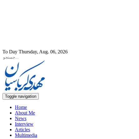
To Day Thursday, Aug. 06, 2026
Toggle navigation
Home
About Me
News
Interview
Articles
Multimedia