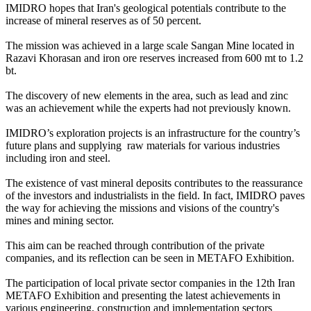
IMIDRO hopes that Iran's geological potentials contribute to the
increase of mineral reserves as of 50 percent.
The mission was achieved in a large scale Sangan Mine located in
Razavi Khorasan and iron ore reserves increased from 600 mt to 1.2
bt.
The discovery of new elements in the area, such as lead and zinc
was an achievement while the experts had not previously known.
IMIDRO’s exploration projects is an infrastructure for the country’s
future plans and supplying raw materials for various industries
including iron and steel.
The existence of vast mineral deposits contributes to the reassurance
of the investors and industrialists in the field. In fact, IMIDRO paves
the way for achieving the missions and visions of the country's
mines and mining sector.
This aim can be reached through contribution of the private
companies, and its reflection can be seen in METAFO Exhibition.
The participation of local private sector companies in the 12th Iran
METAFO Exhibition and presenting the latest achievements in
various engineering, construction and implementation sectors