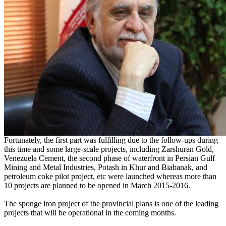
Fortunately, the first part was fulfilling due to the follow-ups during
this time and some large-scale projects, including Zarshuran Gold,
Venezuela Cement, the second phase of waterfront in Persian Gulf
Mining and Metal Industries, Potash in Khur and Biabanak, and
petroleum coke pilot project, etc were launched whereas more than
10 projects are planned to be opened in March 2015-2016.
The sponge iron project of the provincial plans is one of the leading
projects that will be operational in the coming months.