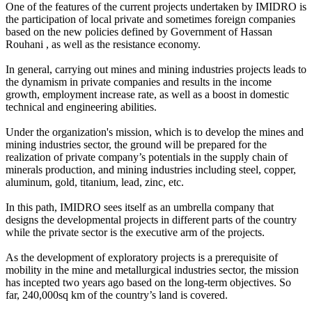
One of the features of the current projects undertaken by IMIDRO is
the participation of local private and sometimes foreign companies
based on the new policies defined by Government of Hassan
Rouhani , as well as the resistance economy.
In general, carrying out mines and mining industries projects leads to
the dynamism in private companies and results in the income
growth, employment increase rate, as well as a boost in domestic
technical and engineering abilities.
Under the organization's mission, which is to develop the mines and
mining industries sector, the ground will be prepared for the
realization of private company’s potentials in the supply chain of
minerals production, and mining industries including steel, copper,
aluminum, gold, titanium, lead, zinc, etc.
In this path, IMIDRO sees itself as an umbrella company that
designs the developmental projects in different parts of the country
while the private sector is the executive arm of the projects.
As the development of exploratory projects is a prerequisite of
mobility in the mine and metallurgical industries sector, the mission
has incepted two years ago based on the long-term objectives. So
far, ​​240,000sq km of the country’s land is covered.