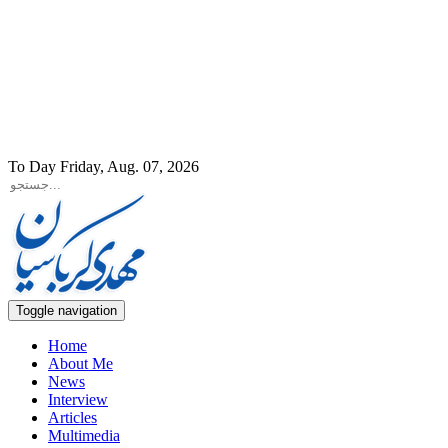
To Day Friday, Aug. 07, 2026
Toggle navigation
Home
About Me
News
Interview
Articles
Multimedia