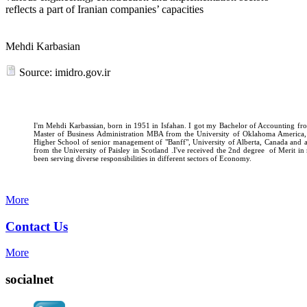
reflects a part of Iranian companies’ capacities
Mehdi Karbasian
Source: imidro.gov.ir
I'm Mehdi Karbassian, born in 1951 in Isfahan. I got my Bachelor of Accounting fro
Master of Business Administration MBA from the University of Oklahoma America
Higher School of senior management of "Banff", University of Alberta, Canada and
from the University of Paisley in Scotland .I've received the 2nd degree of Merit i
been serving diverse responsibilities in different sectors of Economy.
More
Contact Us
More
socialnet