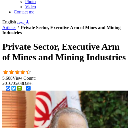
Photo
Video
Contact me
English
پارسی
Articles
Private Sector, Executive Arm of Mines and Mining
Industries
Private Sector, Executive Arm
of Mines and Mining Industries
5,608
View Count:
2016/05/08
Date:
Facebook
Twitter
PrintFriendly
اشتراک