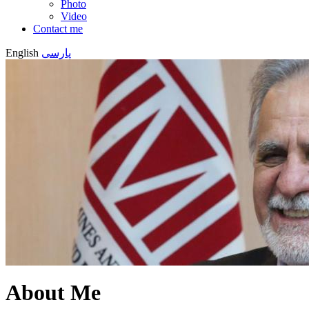
Photo
Video
Contact me
English
پارسی
About Me