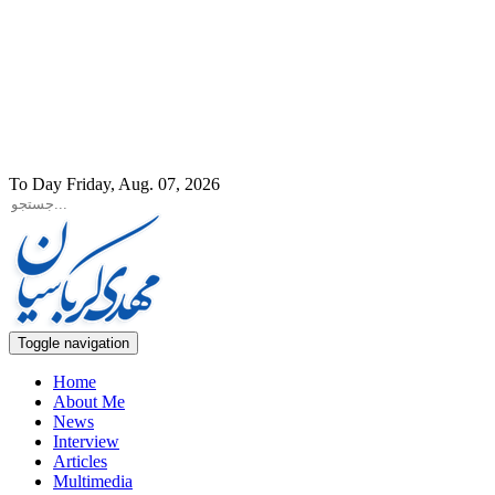
To Day Friday, Aug. 07, 2026
Toggle navigation
Home
About Me
News
Interview
Articles
Multimedia