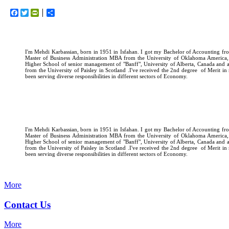
Facebook
Twitter
PrintFriendly
اشتراک
I'm Mehdi Karbassian, born in 1951 in Isfahan. I got my Bachelor of Accounting fro
Master of Business Administration MBA from the University of Oklahoma America
Higher School of senior management of "Banff", University of Alberta, Canada and
from the University of Paisley in Scotland .I've received the 2nd degree of Merit i
been serving diverse responsibilities in different sectors of Economy.
I'm Mehdi Karbassian, born in 1951 in Isfahan. I got my Bachelor of Accounting fro
Master of Business Administration MBA from the University of Oklahoma America
Higher School of senior management of "Banff", University of Alberta, Canada and
from the University of Paisley in Scotland .I've received the 2nd degree of Merit i
been serving diverse responsibilities in different sectors of Economy.
More
Contact Us
More