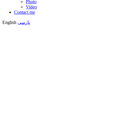
Photo
Video
Contact me
English
پارسی