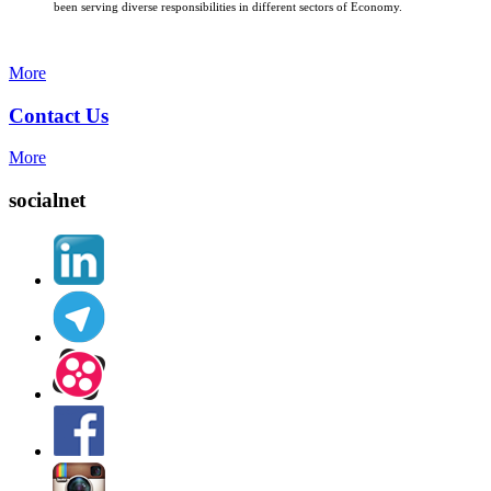
been serving diverse responsibilities in different sectors of Economy.
More
Contact Us
More
socialnet