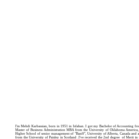
I'm Mehdi Karbassian, born in 1951 in Isfahan. I got my Bachelor of Accounting fro
Master of Business Administration MBA from the University of Oklahoma America
Higher School of senior management of "Banff", University of Alberta, Canada and
from the University of Paisley in Scotland .I've received the 2nd degree of Merit i