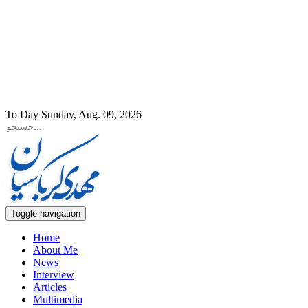
To Day Sunday, Aug. 09, 2026
Toggle navigation
Home
About Me
News
Interview
Articles
Multimedia