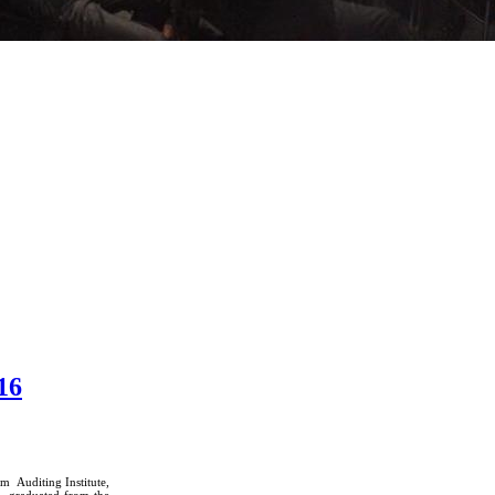
16
m Auditing Institute,
, graduated from the