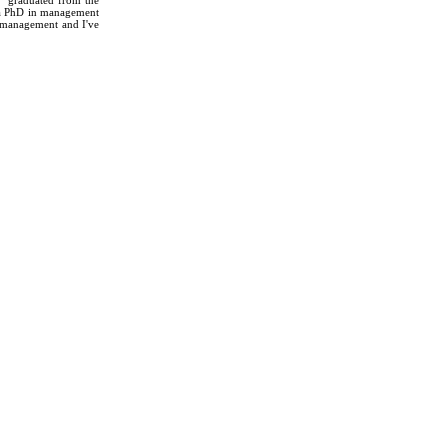
 a PhD in management
n management and I've