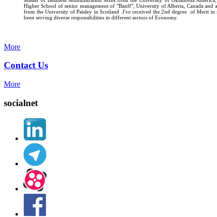
Higher School of senior management of "Banff", University of Alberta, Canada and
from the University of Paisley in Scotland .I've received the 2nd degree of Merit i
been serving diverse responsibilities in different sectors of Economy.
More
Contact Us
More
socialnet