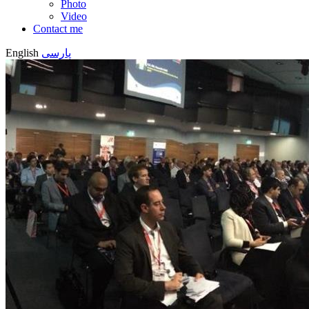
Photo
Video
Contact me
English
پارسی