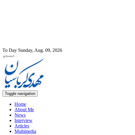
To Day Sunday, Aug. 09, 2026
Toggle navigation
Home
About Me
News
Interview
Articles
Multimedia