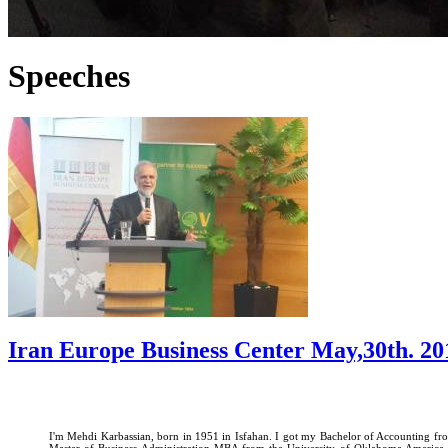
Speeches
Iran Europe Business Center May,30th. 20
I'm Mehdi Karbassian, born in 1951 in Isfahan. I got my Bachelor of Accounting fro
Master of Business Administration MBA from the University of Oklahoma America