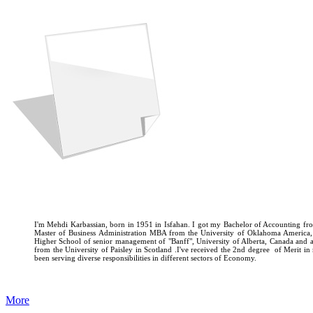
I'm Mehdi Karbassian, born in 1951 in Isfahan. I got my Bachelor of Accounting fro
Master of Business Administration MBA from the University of Oklahoma America
Higher School of senior management of "Banff", University of Alberta, Canada and
from the University of Paisley in Scotland .I've received the 2nd degree of Merit i
been serving diverse responsibilities in different sectors of Economy.
More