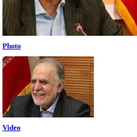
Photo
Video