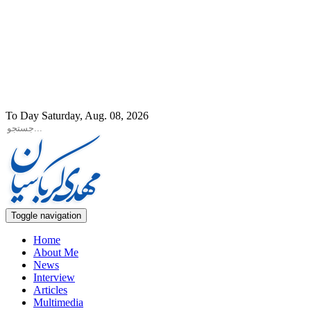
To Day Saturday, Aug. 08, 2026
Toggle navigation
Home
About Me
News
Interview
Articles
Multimedia