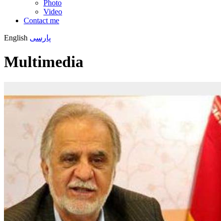
Photo
Video
Contact me
English
پارسی
Multimedia